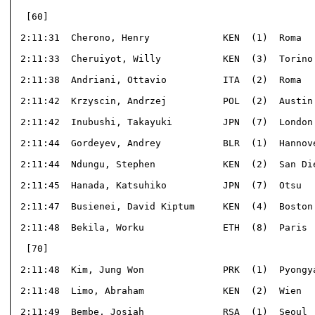
  [60]                                                
 2:11:31  Cherono, Henry             KEN  (1)  Roma   
 2:11:33  Cheruiyot, Willy           KEN  (3)  Torino 
 2:11:38  Andriani, Ottavio          ITA  (2)  Roma   
 2:11:42  Krzyscin, Andrzej          POL  (2)  Austin 
 2:11:42  Inubushi, Takayuki         JPN  (7)  London 
 2:11:44  Gordeyev, Andrey           BLR  (1)  Hannove
 2:11:44  Ndungu, Stephen            KEN  (2)  San Die
 2:11:45  Hanada, Katsuhiko          JPN  (7)  Otsu   
 2:11:47  Busienei, David Kiptum     KEN  (4)  Boston 
 2:11:48  Bekila, Worku              ETH  (8)  Paris  
  [70]                                                
 2:11:48  Kim, Jung Won              PRK  (1)  Pyongya
 2:11:48  Limo, Abraham              KEN  (2)  Wien   
 2:11:49  Bembe, Josiah              RSA  (1)  Seoul  