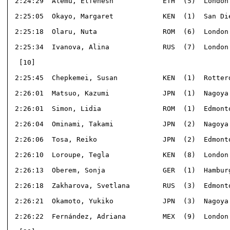
 2:24:29  Alemu, Elfenesh            ETH  (5)  London 
 2:25:05  Okayo, Margaret            KEN  (1)  San Die
 2:25:18  Olaru, Nuta                ROM  (6)  London 
 2:25:34  Ivanova, Alina             RUS  (7)  London 
  [10]                                                
 2:25:45  Chepkemei, Susan           KEN  (1)  Rotterd
 2:26:01  Matsuo, Kazumi             JPN  (1)  Nagoya 
 2:26:01  Simon, Lidia               ROM  (1)  Edmonto
 2:26:04  Ominami, Takami            JPN  (2)  Nagoya 
 2:26:06  Tosa, Reiko                JPN  (2)  Edmonto
 2:26:10  Loroupe, Tegla             KEN  (8)  London 
 2:26:13  Oberem, Sonja              GER  (1)  Hamburg
 2:26:18  Zakharova, Svetlana        RUS  (3)  Edmonto
 2:26:21  Okamoto, Yukiko            JPN  (3)  Nagoya 
 2:26:22  Fernández, Adriana         MEX  (9)  London 