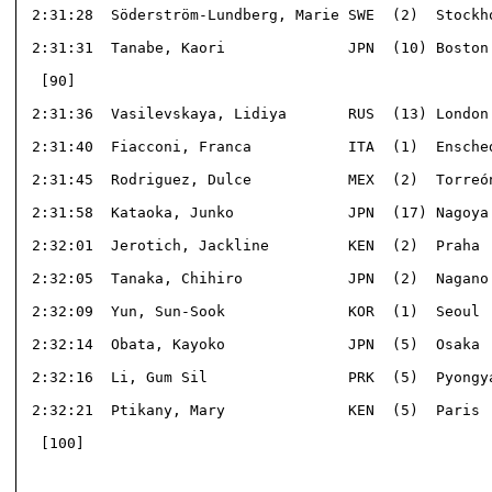
 2:31:28  Söderström-Lundberg, Marie SWE  (2)  Stockho
 2:31:31  Tanabe, Kaori              JPN  (10) Boston 
  [90]                                                
 2:31:36  Vasilevskaya, Lidiya       RUS  (13) London 
 2:31:40  Fiacconi, Franca           ITA  (1)  Ensched
 2:31:45  Rodriguez, Dulce           MEX  (2)  Torreón
 2:31:58  Kataoka, Junko             JPN  (17) Nagoya 
 2:32:01  Jerotich, Jackline         KEN  (2)  Praha  
 2:32:05  Tanaka, Chihiro            JPN  (2)  Nagano 
 2:32:09  Yun, Sun-Sook              KOR  (1)  Seoul  
 2:32:14  Obata, Kayoko              JPN  (5)  Osaka  
 2:32:16  Li, Gum Sil                PRK  (5)  Pyongya
 2:32:21  Ptikany, Mary              KEN  (5)  Paris  
  [100]                                               