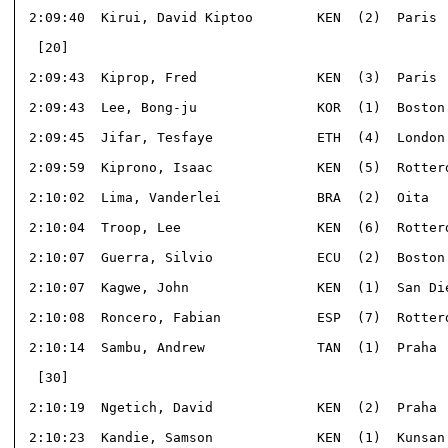
 2:09:40  Kirui, David Kiptoo        KEN  (2)  Paris  
  [20]                                                
 2:09:43  Kiprop, Fred               KEN  (3)  Paris  
 2:09:43  Lee, Bong-ju               KOR  (1)  Boston 
 2:09:45  Jifar, Tesfaye             ETH  (4)  London 
 2:09:59  Kiprono, Isaac             KEN  (5)  Rotterd
 2:10:02  Lima, Vanderlei            BRA  (2)  Oita   
 2:10:04  Troop, Lee                 KEN  (6)  Rotterd
 2:10:07  Guerra, Silvio             ECU  (2)  Boston 
 2:10:07  Kagwe, John                KEN  (1)  San Die
 2:10:08  Roncero, Fabian            ESP  (7)  Rotterd
 2:10:14  Sambu, Andrew              TAN  (1)  Praha  
  [30]                                                
 2:10:19  Ngetich, David             KEN  (2)  Praha  
 2:10:23  Kandie, Samson             KEN  (1)  Kunsan 