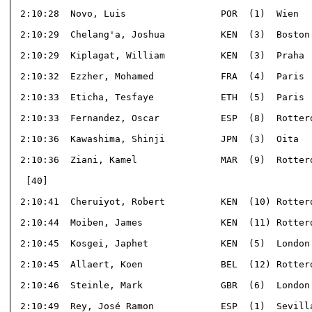
 2:10:28  Novo, Luis                 POR  (1)  Wien   
 2:10:29  Chelang'a, Joshua          KEN  (3)  Boston 
 2:10:29  Kiplagat, William          KEN  (3)  Praha  
 2:10:32  Ezzher, Mohamed            FRA  (4)  Paris  
 2:10:33  Eticha, Tesfaye            ETH  (5)  Paris  
 2:10:33  Fernandez, Oscar           ESP  (8)  Rotterd
 2:10:36  Kawashima, Shinji          JPN  (3)  Oita   
 2:10:36  Ziani, Kamel               MAR  (9)  Rotterd
  [40]                                                
 2:10:41  Cheruiyot, Robert          KEN  (10) Rotterd
 2:10:44  Moiben, James              KEN  (11) Rotterd
 2:10:45  Kosgei, Japhet             KEN  (5)  London 
 2:10:45  Allaert, Koen              BEL  (12) Rotterd
 2:10:46  Steinle, Mark              GBR  (6)  London 
 2:10:49  Rey, José Ramon            ESP  (1)  Sevilla