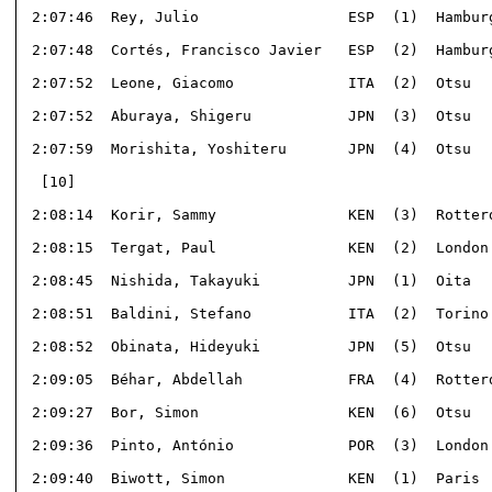
 2:07:46  Rey, Julio                 ESP  (1)  Hamburg
 2:07:48  Cortés, Francisco Javier   ESP  (2)  Hamburg
 2:07:52  Leone, Giacomo             ITA  (2)  Otsu   
 2:07:52  Aburaya, Shigeru           JPN  (3)  Otsu   
 2:07:59  Morishita, Yoshiteru       JPN  (4)  Otsu   
  [10]                                                
 2:08:14  Korir, Sammy               KEN  (3)  Rotterd
 2:08:15  Tergat, Paul               KEN  (2)  London 
 2:08:45  Nishida, Takayuki          JPN  (1)  Oita   
 2:08:51  Baldini, Stefano           ITA  (2)  Torino 
 2:08:52  Obinata, Hideyuki          JPN  (5)  Otsu   
 2:09:05  Béhar, Abdellah            FRA  (4)  Rotterd
 2:09:27  Bor, Simon                 KEN  (6)  Otsu   
 2:09:36  Pinto, António             POR  (3)  London 
 2:09:40  Biwott, Simon              KEN  (1)  Paris  