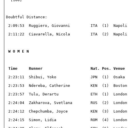
Doubtful Distance:							

 2:09:53  Ruggiero, Giovanni         ITA  (1)  Napoli 
 2:11:22  Ciavarella, Nicola         ITA  (2)  Napoli 
 W O M E N

 Time     Runner                     Nat. Pos. Venue 
 2:23:11  Shibui, Yoko               JPN  (1)  Osaka  
 2:23:53  Ndereba, Catherine         KEN  (1)  Boston 
 2:23:57  Tulu, Derartu              ETH  (1)  London 
 2:24:04  Zakharova, Svetlana        RUS  (2)  London 
 2:24:12  Chepchumba, Joyce          KEN  (3)  London 
 2:24:15  Simon, Lidia               ROM  (4)  London 