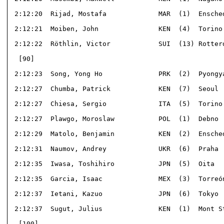
 2:12:20  Rijad, Mostafa             MAR  (1)  Ensched
 2:12:21  Moiben, John               KEN  (4)  Torino 
 2:12:22  Röthlin, Victor            SUI  (13) Rotterd
  [90]                                                
 2:12:23  Song, Yong Ho              PRK  (2)  Pyongya
 2:12:27  Chumba, Patrick            KEN  (7)  Seoul  
 2:12:27  Chiesa, Sergio             ITA  (5)  Torino 
 2:12:27  Plawgo, Moroslaw           POL  (1)  Debno  
 2:12:29  Matolo, Benjamin           KEN  (2)  Ensched
 2:12:31  Naumov, Andrey             UKR  (6)  Praha  
 2:12:35  Iwasa, Toshihiro           JPN  (5)  Oita   
 2:12:35  Garcia, Isaac              MEX  (3)  Torreón
 2:12:37  Ietani, Kazuo              JPN  (6)  Tokyo  
 2:12:37  Sugut, Julius              KEN  (1)  Mont St
  [100]                                               