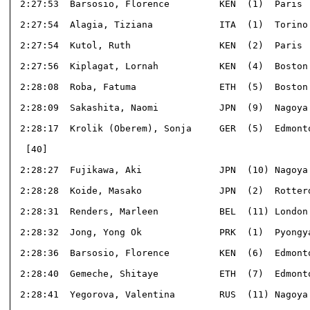
 2:27:53  Barsosio, Florence         KEN  (1)  Paris  
 2:27:54  Alagia, Tiziana            ITA  (1)  Torino 
 2:27:54  Kutol, Ruth                KEN  (2)  Paris  
 2:27:56  Kiplagat, Lornah           KEN  (4)  Boston 
 2:28:08  Roba, Fatuma               ETH  (5)  Boston 
 2:28:09  Sakashita, Naomi           JPN  (9)  Nagoya 
 2:28:17  Krolik (Oberem), Sonja     GER  (5)  Edmonto
  [40]                                                
 2:28:27  Fujikawa, Aki              JPN  (10) Nagoya 
 2:28:28  Koide, Masako              JPN  (2)  Rotterd
 2:28:31  Renders, Marleen           BEL  (11) London 
 2:28:32  Jong, Yong Ok              PRK  (1)  Pyongya
 2:28:36  Barsosio, Florence         KEN  (6)  Edmonto
 2:28:40  Gemeche, Shitaye           ETH  (7)  Edmonto
 2:28:41  Yegorova, Valentina        RUS  (11) Nagoya 