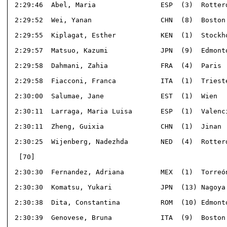
 2:29:46  Abel, Maria                ESP  (3)  Rotterd
 2:29:52  Wei, Yanan                 CHN  (8)  Boston 
 2:29:55  Kiplagat, Esther           KEN  (1)  Stockho
 2:29:57  Matsuo, Kazumi             JPN  (9)  Edmonto
 2:29:58  Dahmani, Zahia             FRA  (4)  Paris  
 2:29:58  Fiacconi, Franca           ITA  (1)  Trieste
 2:30:00  Salumae, Jane              EST  (1)  Wien   
 2:30:11  Larraga, Maria Luisa       ESP  (1)  Valenci
 2:30:11  Zheng, Guixia              CHN  (1)  Jinan  
 2:30:25  Wijenberg, Nadezhda        NED  (4)  Rotterd
  [70]                                                
 2:30:30  Fernandez, Adriana         MEX  (1)  Torreón
 2:30:30  Komatsu, Yukari            JPN  (13) Nagoya 
 2:30:38  Dita, Constantina          ROM  (10) Edmonto
 2:30:39  Genovese, Bruna            ITA  (9)  Boston 