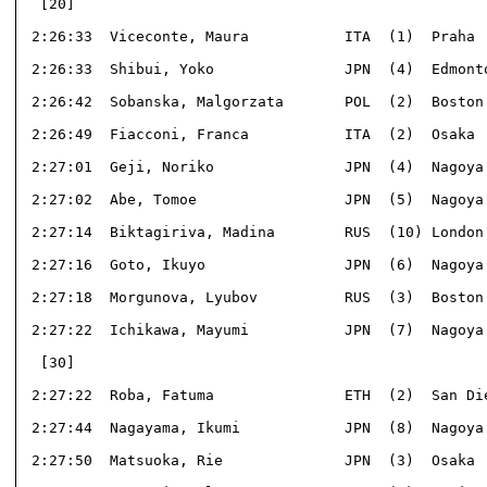
  [20]                                                
 2:26:33  Viceconte, Maura           ITA  (1)  Praha  
 2:26:33  Shibui, Yoko               JPN  (4)  Edmonto
 2:26:42  Sobanska, Malgorzata       POL  (2)  Boston 
 2:26:49  Fiacconi, Franca           ITA  (2)  Osaka  
 2:27:01  Geji, Noriko               JPN  (4)  Nagoya 
 2:27:02  Abe, Tomoe                 JPN  (5)  Nagoya 
 2:27:14  Biktagiriva, Madina        RUS  (10) London 
 2:27:16  Goto, Ikuyo                JPN  (6)  Nagoya 
 2:27:18  Morgunova, Lyubov          RUS  (3)  Boston 
 2:27:22  Ichikawa, Mayumi           JPN  (7)  Nagoya 
  [30]                                                
 2:27:22  Roba, Fatuma               ETH  (2)  San Die
 2:27:44  Nagayama, Ikumi            JPN  (8)  Nagoya 
 2:27:50  Matsuoka, Rie              JPN  (3)  Osaka  