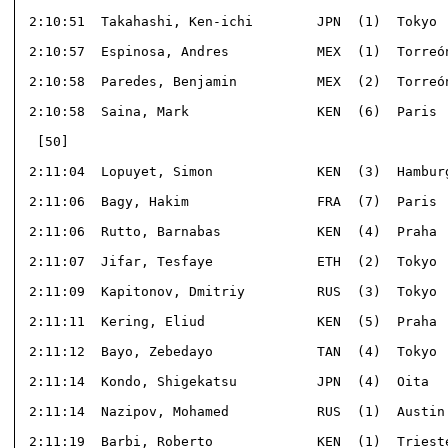
 2:10:51  Takahashi, Ken-ichi        JPN  (1)  Tokyo  
 2:10:57  Espinosa, Andres           MEX  (1)  Torreón
 2:10:58  Paredes, Benjamin          MEX  (2)  Torreón
 2:10:58  Saina, Mark                KEN  (6)  Paris  
  [50]                                                
 2:11:04  Lopuyet, Simon             KEN  (3)  Hamburg
 2:11:06  Bagy, Hakim                FRA  (7)  Paris  
 2:11:06  Rutto, Barnabas            KEN  (4)  Praha  
 2:11:07  Jifar, Tesfaye             ETH  (2)  Tokyo  
 2:11:09  Kapitonov, Dmitriy         RUS  (3)  Tokyo  
 2:11:11  Kering, Eliud              KEN  (5)  Praha  
 2:11:12  Bayo, Zebedayo             TAN  (4)  Tokyo  
 2:11:14  Kondo, Shigekatsu          JPN  (4)  Oita   
 2:11:14  Nazipov, Mohamed           RUS  (1)  Austin 
 2:11:19  Barbi, Roberto             KEN  (1)  Trieste