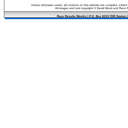
Unless otherwise noted, all contents on this website are compiled, edited
All images and text copyright © David Monti and Race Re
Race Results Weekly | P.O. Box 8233 FDR Station