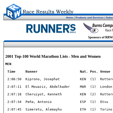
Home
|
Products and Services
|
Subsc
Sponsors of RRW
2001 Top-100 World Marathon Lists - Men and Women
MEN

 Time     Runner                     Nat. Pos. Venue 
 2:06:50  Kiprono, Josephat          KEN  (1)  Rotterd
 2:07:11  El Mouaziz, Abdelkader     MAR  (1)  London 
 2:07:18  Cheruiyot, Kenneth         KEN  (2)  Rotterd
 2:07:34  Peña, Antonio              ESP  (1)  Otsu   
 2:07:45  Simeretu, Alemayhu         ETH  (1)  Torino 