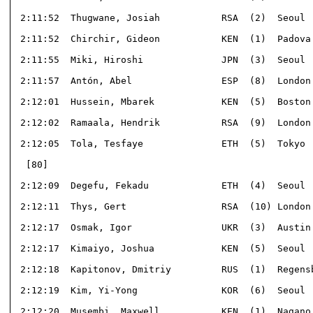
 2:11:52  Thugwane, Josiah           RSA  (2)  Seoul  
 2:11:52  Chirchir, Gideon           KEN  (1)  Padova 
 2:11:55  Miki, Hiroshi              JPN  (3)  Seoul  
 2:11:57  Antón, Abel                ESP  (8)  London 
 2:12:01  Hussein, Mbarek            KEN  (5)  Boston 
 2:12:02  Ramaala, Hendrik           RSA  (9)  London 
 2:12:05  Tola, Tesfaye              ETH  (5)  Tokyo  
  [80]                                                
 2:12:09  Degefu, Fekadu             ETH  (4)  Seoul  
 2:12:11  Thys, Gert                 RSA  (10) London 
 2:12:17  Osmak, Igor                UKR  (3)  Austin 
 2:12:17  Kimaiyo, Joshua            KEN  (5)  Seoul  
 2:12:18  Kapitonov, Dmitriy         RUS  (1)  Regensb
 2:12:19  Kim, Yi-Yong               KOR  (6)  Seoul  
 2:12:20  Musembi, Maxwell           KEN  (1)  Nagano 