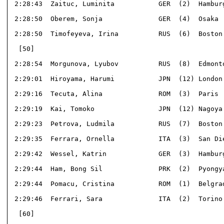
 2:28:43  Zaituc, Luminita           GER  (2)  Hamburg
 2:28:50  Oberem, Sonja              GER  (4)  Osaka  
 2:28:50  Timofeyeva, Irina          RUS  (6)  Boston 
  [50]                                                
 2:28:54  Morgunova, Lyubov          RUS  (8)  Edmonto
 2:29:01  Hiroyama, Harumi           JPN  (12) London 
 2:29:16  Tecuta, Alina              ROM  (3)  Paris  
 2:29:19  Kai, Tomoko                JPN  (12) Nagoya 
 2:29:23  Petrova, Ludmila           RUS  (7)  Boston 
 2:29:35  Ferrara, Ornella           ITA  (3)  San Die
 2:29:42  Wessel, Katrin             GER  (3)  Hamburg
 2:29:44  Ham, Bong Sil              PRK  (2)  Pyongya
 2:29:44  Pomacu, Cristina           ROM  (1)  Belgrad
 2:29:46  Ferrari, Sara              ITA  (2)  Torino 
  [60]                                                