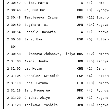
 2:30:42  Guida, Maria               ITA  (1)  Roma   
 2:30:46  Jo, Bun Hui                PRK  (3)  Pyongya
 2:30:48  Timofeyeva, Irina          RUS  (11) Edmonto
 2:30:50  Sugihara, Ai               JPN  (14) Nagoya 
 2:30:54  Console, Rosaria           ITA  (1)  Padova 
 2:30:58  Sanz, Eva                  ESP  (5)  Rotterd
  [80]                                                
 2:30:58  Sultanova-Zhdanova, Firiya RUS  (12) Edmonto
 2:31:00  Akagi, Junko               JPN  (15) Nagoya 
 2:31:05  Li, Helan                  CHN  (2)  Jinan  
 2:31:05  Gonzalez, Griselda         ESP  (6)  Rotterd
 2:31:10  Roba, Fatuma               ETH  (13) Edmonto
 2:31:13  Sin, Myong Ae              PRK  (4)  Pyongya
 2:31:20  Onishi, Akiyo              JPN  (1)  Nagano 
 2:31:28  Ichikawa, Yoshiko          JPN  (16) Nagoya 