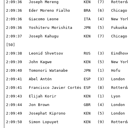
2:09:36   Joseph Mereng           KEN   (7)   Rotterda
2:09:36   Eder Moreno Fialho      BRA   (6)   Chicago 
2:09:36   Giacomo Leone           ITA   (4)   New York
2:09:36   Yoshiteru Morishita     JPN   (5)   Fukuoka 
2:09:37   Joseph Kahugu           KEN   (7)   Chicago 
[50]                                                  
2:09:38   Leonid Shvetsov         RUS   (3)   Eindhove
2:09:39   John Kagwe              KEN   (5)   New York
2:09:40   Tomonori Watanabe       JPN   (1)   Hofu    
2:09:41   Abel Antón              ESP   (3)   London  
2:09:41   Francisco Javier Cortés ESP   (8)   Rotterda
2:09:43   Elijah Korir            KEN   (1)   Lyon    
2:09:44   Jon Brown               GBR   (4)   London  
2:09:49   Josephat Kiprono        KEN   (5)   London  
2:09:50   Simon Lopuyet           KEN   (9)   Rotterda