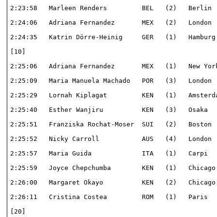
2:23:58   Marleen Renders         BEL   (2)   Berlin  
2:24:06   Adriana Fernandez       MEX   (2)   London  
2:24:35   Katrin Dörre-Heinig     GER   (1)   Hamburg 
[10]                                                  
2:25:06   Adriana Fernandez       MEX   (1)   New York
2:25:09   Maria Manuela Machado   POR   (3)   London  
2:25:29   Lornah Kiplagat         KEN   (1)   Amsterda
2:25:40   Esther Wanjiru          KEN   (3)   Osaka   
2:25:51   Franziska Rochat-Moser  SUI   (2)   Boston  
2:25:52   Nicky Carroll           AUS   (4)   London  
2:25:57   Maria Guida             ITA   (1)   Carpi   
2:25:59   Joyce Chepchumba        KEN   (1)   Chicago 
2:26:00   Margaret Okayo          KEN   (2)   Chicago 
2:26:11   Cristina Costea         ROM   (1)   Paris   
[20]                                                  