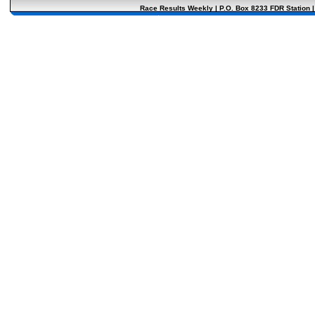
Race Results Weekly | P.O. Box 8233 FDR Station