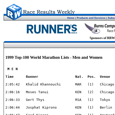
Home
|
Products and Services
|
Subsc
Sponsors of RRW
1999 Top-100 World Marathon Lists - Men and Women
 M E N

Time      Runner                  Nat.  Pos.  Venue  
2:05:42   Khalid Khannouchi       MAR   (1)   Chicago 
2:06:16   Moses Tanui             KEN   (2)   Chicago 
2:06:33   Gert Thys               RSA   (1)   Tokyo   
2:06:44   Josphat Kiprono         KEN   (1)   Berlin  