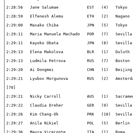
2:28:56   Jane Salumae            EST   (4)   Tokyo   
2:28:59   Elfenesh Alemu          ETH   (2)   Nagano  
2:29:00   Masako Chiba            JPN   (5)   Tokyo   
2:29:11   Maria Manuela Machado   POR   (7)   Sevilla 
2:29:11   Kayoko Obata            JPN   (8)   Sevilla 
2:29:13   Elena Makolova          BLR   (1)   Duluth  
2:29:13   Ludmila Petrova         RUS   (7)   Boston  
2:29:20   Ai Dongmei              CHN   (1)   Beijing 
2:29:21   Lyubov Morgunova        RUS   (2)   Amsterda
[70]                                                  
2:29:21   Nicky Carroll           AUS   (1)   Sacramen
2:29:22   Claudia Dreher          GER   (9)   Sevilla 
2:29:26   Kim Chang-Ok            PRK   (10)  Sevilla 
2:29:27   Anila Nikiel            POL   (5)   Berlin  
2:29:36   Maura Viceconte         ITA   (1)   Roma    