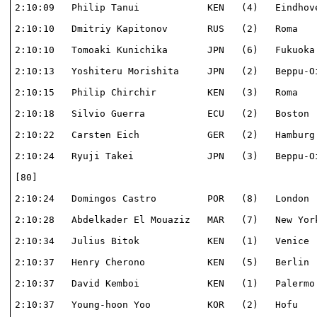
2:10:09   Philip Tanui            KEN   (4)   Eindhove
2:10:10   Dmitriy Kapitonov       RUS   (2)   Roma    
2:10:10   Tomoaki Kunichika       JPN   (6)   Fukuoka 
2:10:13   Yoshiteru Morishita     JPN   (2)   Beppu-Oi
2:10:15   Philip Chirchir         KEN   (3)   Roma    
2:10:18   Silvio Guerra           ECU   (2)   Boston  
2:10:22   Carsten Eich            GER   (2)   Hamburg 
2:10:24   Ryuji Takei             JPN   (3)   Beppu-Oi
[80]                                                  
2:10:24   Domingos Castro         POR   (8)   London  
2:10:28   Abdelkader El Mouaziz   MAR   (7)   New York
2:10:34   Julius Bitok            KEN   (1)   Venice  
2:10:37   Henry Cherono           KEN   (5)   Berlin  
2:10:37   David Kemboi            KEN   (1)   Palermo 
2:10:37   Young-hoon Yoo          KOR   (2)   Hofu    