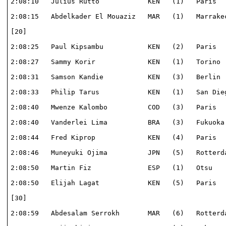
2:08:10   Julius Rutto            KEN   (1)   Paris   
2:08:15   Abdelkader El Mouaziz   MAR   (1)   Marrakec
[20]                                                  
2:08:25   Paul Kipsambu           KEN   (2)   Paris   
2:08:27   Sammy Korir             KEN   (1)   Torino  
2:08:31   Samson Kandie           KEN   (3)   Berlin  
2:08:33   Philip Tarus            KEN   (1)   San Dieg
2:08:40   Mwenze Kalombo          COD   (3)   Paris   
2:08:40   Vanderlei Lima          BRA   (3)   Fukuoka 
2:08:44   Fred Kiprop             KEN   (4)   Paris   
2:08:46   Muneyuki Ojima          JPN   (5)   Rotterda
2:08:50   Martin Fiz              ESP   (1)   Otsu    
2:08:50   Elijah Lagat            KEN   (5)   Paris   
[30]                                                  
2:08:59   Abdesalam Serrokh       MAR   (6)   Rotterda