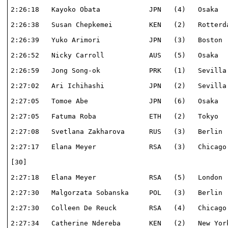
2:26:18   Kayoko Obata            JPN   (4)   Osaka   
2:26:38   Susan Chepkemei         KEN   (2)   Rotterda
2:26:39   Yuko Arimori            JPN   (3)   Boston  
2:26:52   Nicky Carroll           AUS   (5)   Osaka   
2:26:59   Jong Song-ok            PRK   (1)   Sevilla 
2:27:02   Ari Ichihashi           JPN   (2)   Sevilla 
2:27:05   Tomoe Abe               JPN   (6)   Osaka   
2:27:05   Fatuma Roba             ETH   (2)   Tokyo   
2:27:08   Svetlana Zakharova      RUS   (3)   Berlin  
2:27:17   Elana Meyer             RSA   (3)   Chicago 
[30]                                                  
2:27:18   Elana Meyer             RSA   (5)   London  
2:27:30   Malgorzata Sobanska     POL   (3)   Berlin  
2:27:30   Colleen De Reuck        RSA   (4)   Chicago 
2:27:34   Catherine Ndereba       KEN   (2)   New York