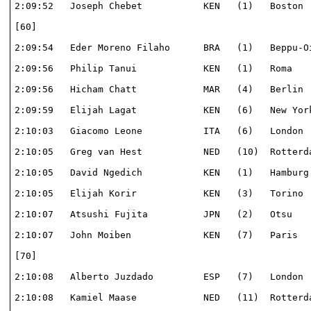
2:09:52   Joseph Chebet           KEN   (1)   Boston  
[60]                                                  
2:09:54   Eder Moreno Filaho      BRA   (1)   Beppu-Oi
2:09:56   Philip Tanui            KEN   (1)   Roma    
2:09:56   Hicham Chatt            MAR   (4)   Berlin  
2:09:59   Elijah Lagat            KEN   (6)   New York
2:10:03   Giacomo Leone           ITA   (6)   London  
2:10:05   Greg van Hest           NED   (10)  Rotterda
2:10:05   David Ngedich           KEN   (1)   Hamburg 
2:10:05   Elijah Korir            KEN   (3)   Torino  
2:10:07   Atsushi Fujita          JPN   (2)   Otsu    
2:10:07   John Moiben             KEN   (7)   Paris   
[70]                                                  
2:10:08   Alberto Juzdado         ESP   (7)   London  
2:10:08   Kamiel Maase            NED   (11)  Rotterda