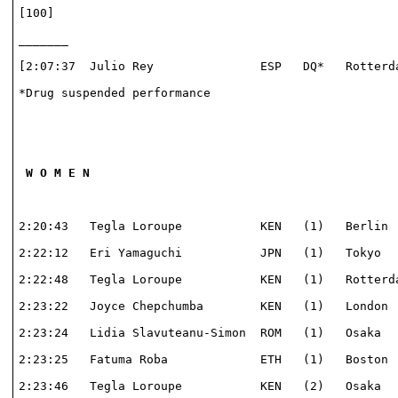
[100]                                                 
_______                                               
[2:07:37  Julio Rey               ESP   DQ*   Rotterda
*Drug suspended performance                           
 W O M E N
2:20:43   Tegla Loroupe           KEN   (1)   Berlin  
2:22:12   Eri Yamaguchi           JPN   (1)   Tokyo   
2:22:48   Tegla Loroupe           KEN   (1)   Rotterda
2:23:22   Joyce Chepchumba        KEN   (1)   London  
2:23:24   Lidia Slavuteanu-Simon  ROM   (1)   Osaka   
2:23:25   Fatuma Roba             ETH   (1)   Boston  
2:23:46   Tegla Loroupe           KEN   (2)   Osaka   