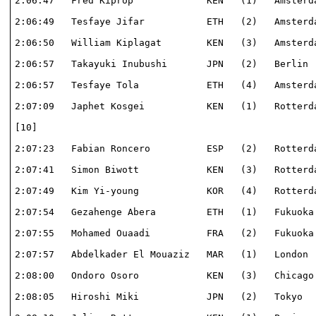
2:06:47   Fred Kiprop             KEN   (1)   Amsterda
2:06:49   Tesfaye Jifar           ETH   (2)   Amsterda
2:06:50   William Kiplagat        KEN   (3)   Amsterda
2:06:57   Takayuki Inubushi       JPN   (2)   Berlin  
2:06:57   Tesfaye Tola            ETH   (4)   Amsterda
2:07:09   Japhet Kosgei           KEN   (1)   Rotterda
[10]                                                  
2:07:23   Fabian Roncero          ESP   (2)   Rotterda
2:07:41   Simon Biwott            KEN   (3)   Rotterda
2:07:49   Kim Yi-young            KOR   (4)   Rotterda
2:07:54   Gezahenge Abera         ETH   (1)   Fukuoka 
2:07:55   Mohamed Ouaadi          FRA   (2)   Fukuoka 
2:07:57   Abdelkader El Mouaziz   MAR   (1)   London  
2:08:00   Ondoro Osoro            KEN   (3)   Chicago 
2:08:05   Hiroshi Miki            JPN   (2)   Tokyo   