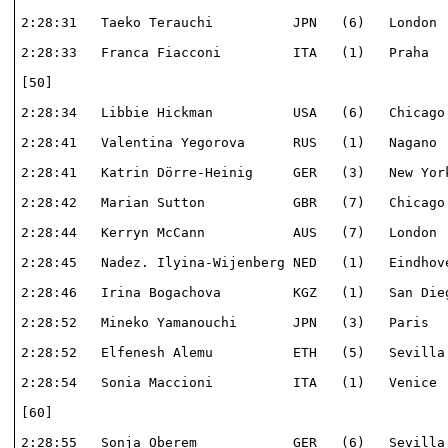
2:28:31   Taeko Terauchi          JPN   (6)   London  
2:28:33   Franca Fiacconi         ITA   (1)   Praha   
[50]                                                  
2:28:34   Libbie Hickman          USA   (6)   Chicago 
2:28:41   Valentina Yegorova      RUS   (1)   Nagano  
2:28:41   Katrin Dörre-Heinig     GER   (3)   New York
2:28:42   Marian Sutton           GBR   (7)   Chicago 
2:28:44   Kerryn McCann           AUS   (7)   London  
2:28:45   Nadez. Ilyina-Wijenberg NED   (1)   Eindhove
2:28:46   Irina Bogachova         KGZ   (1)   San Dieg
2:28:52   Mineko Yamanouchi       JPN   (3)   Paris   
2:28:52   Elfenesh Alemu          ETH   (5)   Sevilla 
2:28:54   Sonia Maccioni          ITA   (1)   Venice  
[60]                                                  
2:28:55   Sonja Oberem            GER   (6)   Sevilla 