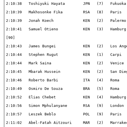
2:10:38   Toshiyuki Hayata        JPN   (7)   Fukuoka 
2:10:39   Makhosonke Fika         RSA   (8)   Paris   
2:10:39   Jonah Koech             KEN   (2)   Palermo 
2:10:41   Samuel Otieno           KEN   (3)   Hamburg 
[90]                                                  
2:10:43   James Bungei            KEN   (2)   Los Ange
2:10:44   Stephen Rugut           KEN   (1)   Carpi   
2:10:44   Mark Saina              KEN   (2)   Venice  
2:10:45   Mbarak Hussein          KEN   (2)   San Dieg
2:10:46   Roberto Barbi           ITA   (4)   Roma    
2:10:49   Osmiro De Souza         BRA   (5)   Roma    
2:10:52   Elias Chebet            KEN   (4)   Hamburg 
2:10:56   Simon Mphulanyane       RSA   (9)   London  
2:10:57   Leszek Beblo            POL   (9)   Paris   
2:11:02   Abel-Fatah Aitzouri     MAR   (2)   Marrakec