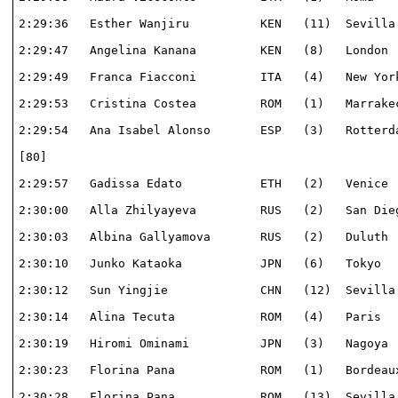
2:29:36   Esther Wanjiru          KEN   (11)  Sevilla 
2:29:47   Angelina Kanana         KEN   (8)   London  
2:29:49   Franca Fiacconi         ITA   (4)   New York
2:29:53   Cristina Costea         ROM   (1)   Marrakec
2:29:54   Ana Isabel Alonso       ESP   (3)   Rotterda
[80]                                                  
2:29:57   Gadissa Edato           ETH   (2)   Venice  
2:30:00   Alla Zhilyayeva         RUS   (2)   San Dieg
2:30:03   Albina Gallyamova       RUS   (2)   Duluth  
2:30:10   Junko Kataoka           JPN   (6)   Tokyo   
2:30:12   Sun Yingjie             CHN   (12)  Sevilla 
2:30:14   Alina Tecuta            ROM   (4)   Paris   
2:30:19   Hiromi Ominami          JPN   (3)   Nagoya  
2:30:23   Florina Pana            ROM   (1)   Bordeaux
2:30:28   Florina Pana            ROM   (13)  Sevilla 