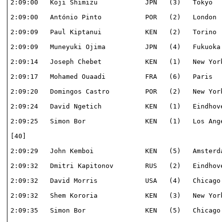
2:09:00   Koji Shimizu            JPN   (3)   Tokyo   
2:09:00   António Pinto           POR   (2)   London  
2:09:09   Paul Kiptanui           KEN   (2)   Torino  
2:09:09   Muneyuki Ojima          JPN   (4)   Fukuoka 
2:09:14   Joseph Chebet           KEN   (1)   New York
2:09:17   Mohamed Ouaadi          FRA   (6)   Paris   
2:09:20   Domingos Castro         POR   (2)   New York
2:09:24   David Ngetich           KEN   (1)   Eindhove
2:09:25   Simon Bor               KEN   (1)   Los Ange
[40]                                                  
2:09:29   John Kemboi             KEN   (5)   Amsterda
2:09:32   Dmitri Kapitonov        RUS   (2)   Eindhove
2:09:32   David Morris            USA   (4)   Chicago 
2:09:32   Shem Kororia            KEN   (3)   New York
2:09:35   Simon Bor               KEN   (5)   Chicago 