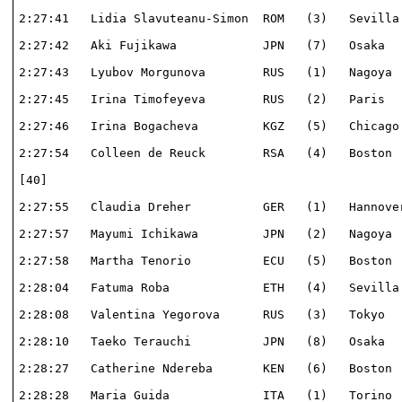
2:27:41   Lidia Slavuteanu-Simon  ROM   (3)   Sevilla 
2:27:42   Aki Fujikawa            JPN   (7)   Osaka   
2:27:43   Lyubov Morgunova        RUS   (1)   Nagoya  
2:27:45   Irina Timofeyeva        RUS   (2)   Paris   
2:27:46   Irina Bogacheva         KGZ   (5)   Chicago 
2:27:54   Colleen de Reuck        RSA   (4)   Boston  
[40]                                                  
2:27:55   Claudia Dreher          GER   (1)   Hannover
2:27:57   Mayumi Ichikawa         JPN   (2)   Nagoya  
2:27:58   Martha Tenorio          ECU   (5)   Boston  
2:28:04   Fatuma Roba             ETH   (4)   Sevilla 
2:28:08   Valentina Yegorova      RUS   (3)   Tokyo   
2:28:10   Taeko Terauchi          JPN   (8)   Osaka   
2:28:27   Catherine Ndereba       KEN   (6)   Boston  
2:28:28   Maria Guida             ITA   (1)   Torino  