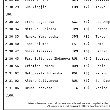
2:30:29   Sun Yingjie             CHN   (7)   Tokyo   
[90]                                                  
2:30:32   Irina Bogacheva         KGZ   (1)   Los Ange
2:30:34   Mitsuko Sugihara        JPN   (8)   Boston  
2:30:35   Mineko Yamanouchi       JPN   (8)   Tokyo   
2:30:40   Jane Salumae            EST   (2)   Roma    
2:30:42   Shiki Terasaki          JPN   (6)   Berlin  
2:30:45   Fir. Sultanova-Zhdanova RUS   (14)  Sevilla 
2:30:56   Cristina Pomacu         ROM   (5)   Paris   
2:31:02   Malgorzata Sobanska     POL   (3)   Nagano  
2:31:02   Albina Gallyamova       RUS   (3)   San Dieg
2:31:06   Bruna Genovese          ITA   (3)   Venice  
[100]                                                 
Unless otherwise noted, all contents on this website are compiled, edited
All images and text copyright © David Monti and Race Re